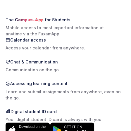
The
Campus-App
for Students
Mobile access to most important information at
anytime via the FuxamApp.
Calendar access
Access your calendar from anywhere.
Chat & Communication
Communication on the go.
Accessing learning content
Learn and submit assignments from anywhere, even on
the go.
Digital student ID card
Your digital student ID card is always with you.