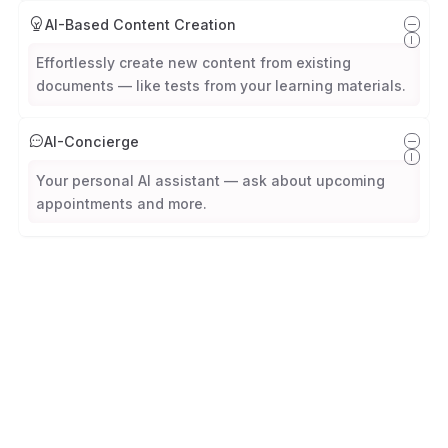
AI-Based Content Creation
Effortlessly create new content from existing
documents — like tests from your learning materials.
AI-Concierge
Your personal AI assistant — ask about upcoming
appointments and more.