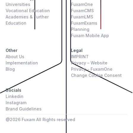
Universities
FuxamOne
Vocational Education
FuxamCMS
Academies & Further
FuxamLMS
Education
FuxamExams
Planning
Fuxam Mobile App
Other
Legal
About Us
IMPRINT
Implementation
Privacy – Website
Blog
Privacy - FuxamOne
Change Cookie Consent
Socials
Linkedin
Instagram
Brand Guidelines
@
2026
Fuxam All Rights reserved