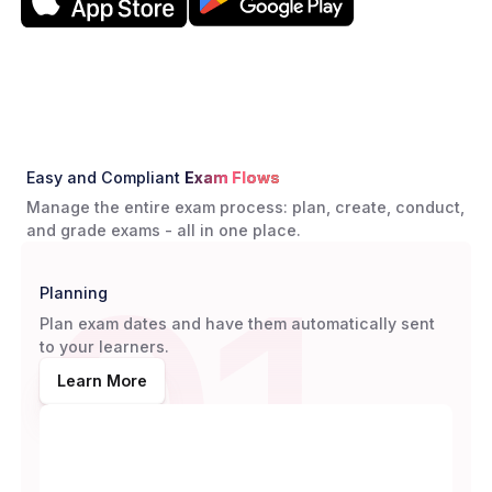
Easy and Compliant
Exam Flows
Manage the entire exam process: plan, create, conduct,
and grade exams - all in one place.
01
Planning
Plan exam dates and have them automatically sent
to your learners.
Learn More