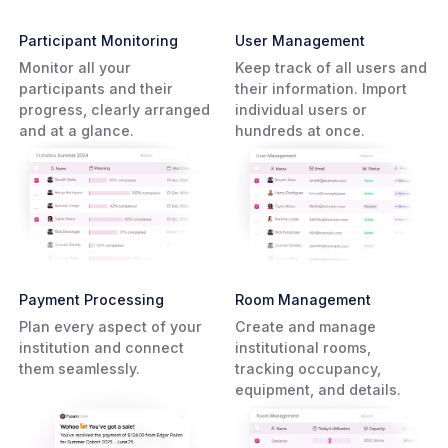
Participant Monitoring
User Management
Monitor all your
Keep track of all users and
participants and their
their information. Import
progress, clearly arranged
individual users or
and at a glance.
hundreds at once.
Payment Processing
Room Management
Plan every aspect of your
Create and manage
institution and connect
institutional rooms,
them seamlessly.
tracking occupancy,
equipment, and details.