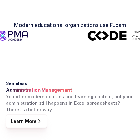
Modern educational organizations use Fuxam
Seamless
Administration Management
You offer modern courses and learning content, but your
administration still happens in Excel spreadsheets?
There’s a better way.
Learn More