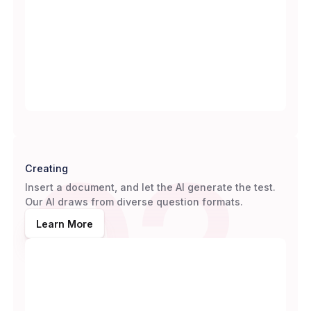
02
Creating
Insert a document, and let the AI generate the test.
Our AI draws from diverse question formats.
Learn More