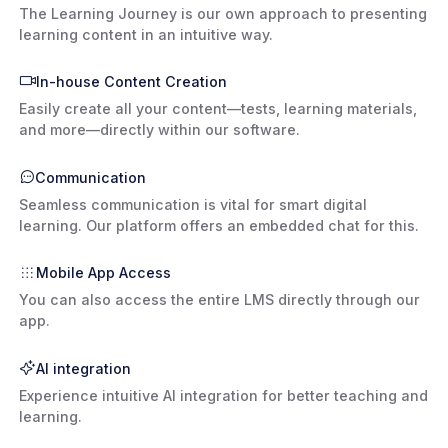
The Learning Journey is our own approach to presenting
learning content in an intuitive way.
In-house Content Creation
Easily create all your content—tests, learning materials,
and more—directly within our software.
Communication
Seamless communication is vital for smart digital
learning. Our platform offers an embedded chat for this.
Mobile App Access
You can also access the entire LMS directly through our
app.
AI integration
Experience intuitive AI integration for better teaching and
learning.