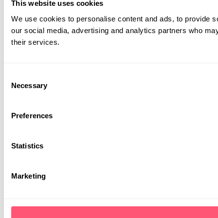
our social media, advertising and analytics partners who may 
their services.
Consent
Necessary
Selection
Preferences
Statistics
Marketing