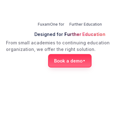
FuxamOne for
Further Education
Designed for
Further Education
From small academies to continuing education
organization, we offer the right solution.
Book a demo