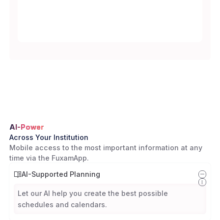
AI-Power
Across Your Institution
Mobile access to the most important information at any
time via the FuxamApp.
AI-Supported Planning
Let our AI help you create the best possible
schedules and calendars.