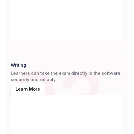
03
Writing
Learners can take the exam directly in the software,
securely and reliably.
Learn More