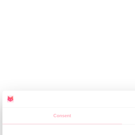
Consent
This website uses cookies
We use cookies to personalise content and ads, to provide soc