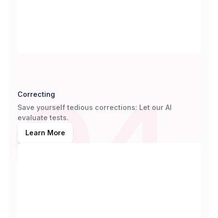
04
Correcting
Save yourself tedious corrections: Let our AI
evaluate tests.
Learn More