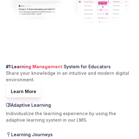
#1 Learning Management
System for Educators
Share your knowledge in an intuitive and modern digital
environment.
Learn More
Adaptive Learning
Individualize the learning experience by using the
adaptive learning system in our LMS.
Learning Journeys