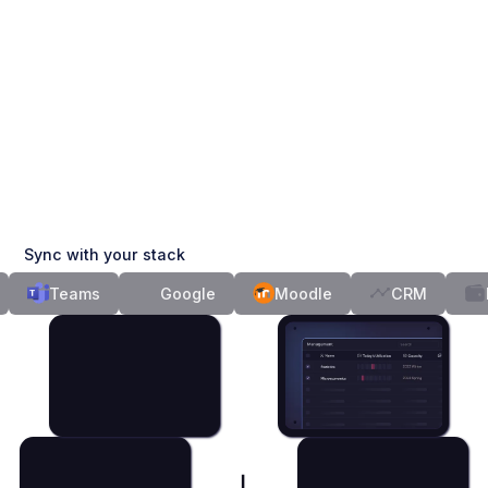
Sync with your stack
Teams
Google
Moodle
CRM
Fin