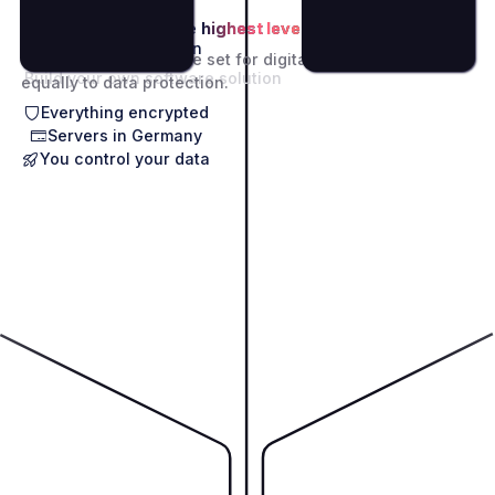
GDPR standards
at the
highest level.
Modular SaaS Solution
The high standards we set for digitalization apply
Build your own software solution
equally to data protection.
Everything encrypted
Servers in Germany
You control your data