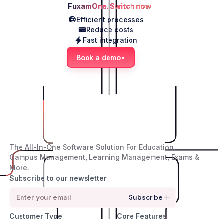
FuxamOne. Switch now
Efficient processes
Reduce costs
Fast integration
Book a demo
The All-In-One Software Solution For Education.
Campus Management, Learning Management, Exams &
More.
Subscribe to our newsletter
Subscribe
Customer Type
Core Features